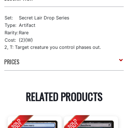
Set:
Secret Lair Drop Series
Type:
Artifact
Rarity:
Rare
Cost:
{2}{W}
2, T: Target creature you control phases out.
PRICES
RELATED PRODUCTS