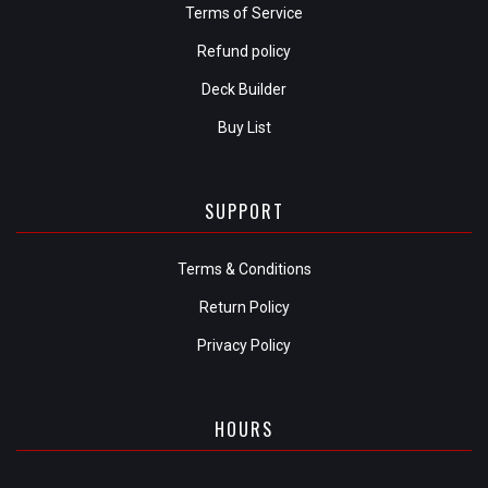
Terms of Service
Refund policy
Deck Builder
Buy List
SUPPORT
Terms & Conditions
Return Policy
Privacy Policy
HOURS