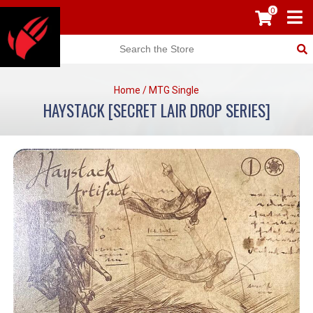
0
Home
/
MTG Single
HAYSTACK [SECRET LAIR DROP SERIES]