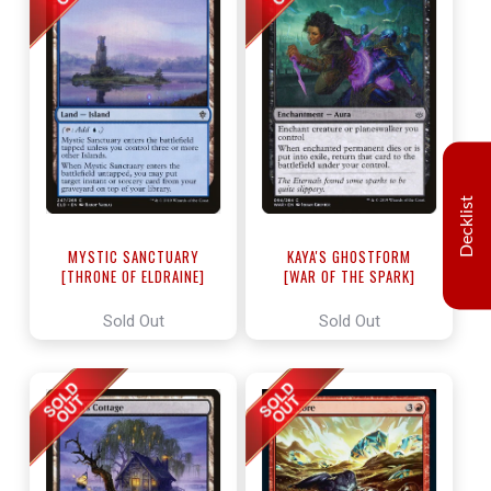
Decklist
MYSTIC SANCTUARY
KAYA'S GHOSTFORM
[THRONE OF ELDRAINE]
[WAR OF THE SPARK]
Sold Out
Sold Out