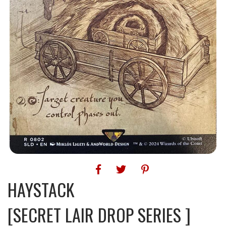
HAYSTACK
[SECRET LAIR DROP SERIES ]