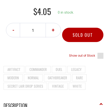
$4.05
0 in stock.
-
+
SOLD OUT
Show out of Stock
ARTIFACT
COMMANDER
DUEL
LEGACY
MODERN
NORMAL
OATHBREAKER
RARE
SECRET LAIR DROP SERIES
VINTAGE
WHITE
DESCRIPTION