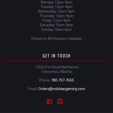
Monday 12pm-9pm
Tuesday 12pm-9pm
Wednesday 12pm-9pm
Thursday 12pm-9pm
Friday 12pm-9pm
Saturday 10am-9pm
Sunday 10am-6pm
Closed on All Statutory Holidays
GET IN TOUCH
13552 Fort Road Northwest
Edmonton, Alberta
Phone:
780-757-7655
Email:
Orders@redclawgaming.com