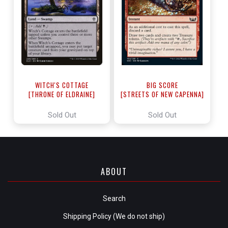
WITCH'S COTTAGE
BIG SCORE
[THRONE OF ELDRAINE]
[STREETS OF NEW CAPENNA]
Sold Out
Sold Out
ABOUT
Search
Shipping Policy (We do not ship)