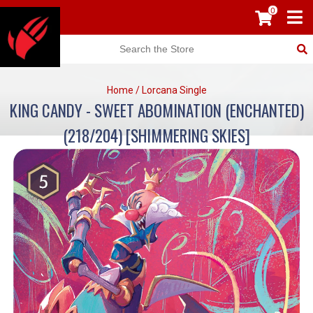
0
Home
/
Lorcana Single
KING CANDY - SWEET ABOMINATION (ENCHANTED)
(218/204) [SHIMMERING SKIES]