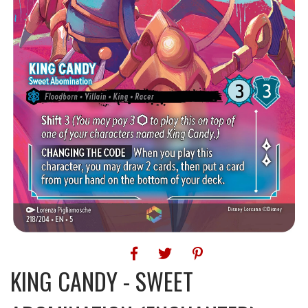
KING CANDY - SWEET