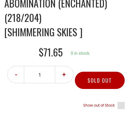
ABOMINATION (ENCHANTED)
(218/204)
[SHIMMERING SKIES ]
$71.65
0 in stock.
-
+
SOLD OUT
Show out of Stock