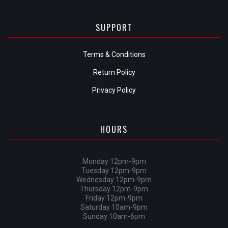
SUPPORT
Terms & Conditions
Return Policy
Privacy Policy
HOURS
Monday 12pm-9pm
Tuesday 12pm-9pm
Wednesday 12pm-9pm
Thursday 12pm-9pm
Friday 12pm-9pm
Saturday 10am-9pm
Sunday 10am-6pm