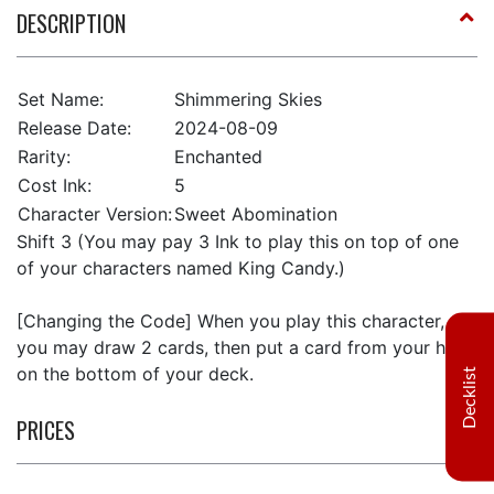
DESCRIPTION
Set Name:
Shimmering Skies
Release Date:
2024-08-09
Rarity:
Enchanted
Cost Ink:
5
Character Version:
Sweet Abomination
Shift 3 (You may pay 3 Ink to play this on top of one
of your characters named King Candy.)
[Changing the Code] When you play this character,
you may draw 2 cards, then put a card from your hand
on the bottom of your deck.
Decklist
PRICES