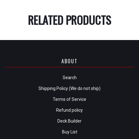
RELATED PRODUCTS
ABOUT
Search
Shipping Policy (We do not ship)
Terms of Service
Refund policy
Deck Builder
Buy List