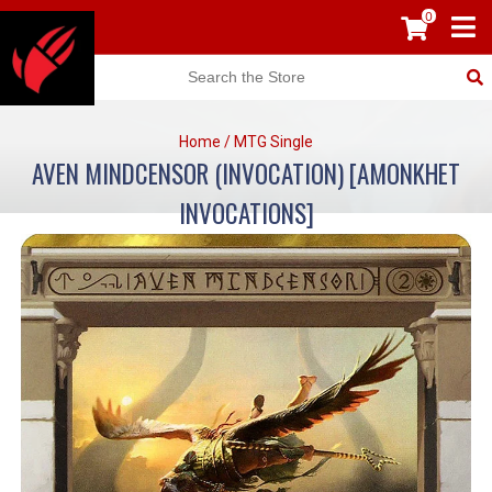
0
Home
/
MTG Single
AVEN MINDCENSOR (INVOCATION) [AMONKHET
INVOCATIONS]