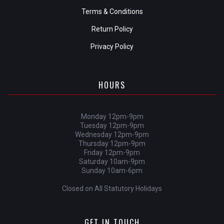
Terms & Conditions
Return Policy
Privacy Policy
HOURS
Monday 12pm-9pm
Tuesday 12pm-9pm
Wednesday 12pm-9pm
Thursday 12pm-9pm
Friday 12pm-9pm
Saturday 10am-9pm
Sunday 10am-6pm
Closed on All Statutory Holidays
GET IN TOUCH