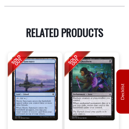
RELATED PRODUCTS
Decklist