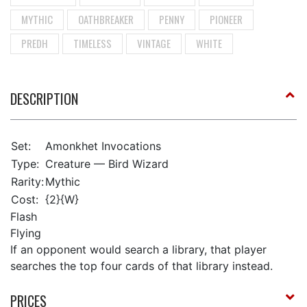
MYTHIC
OATHBREAKER
PENNY
PIONEER
PREDH
TIMELESS
VINTAGE
WHITE
DESCRIPTION
Set:
Amonkhet Invocations
Type:
Creature — Bird Wizard
Rarity:
Mythic
Cost:
{2}{W}
Flash
Flying
If an opponent would search a library, that player
searches the top four cards of that library instead.
PRICES