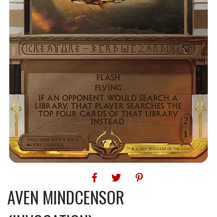
AVEN MINDCENSOR