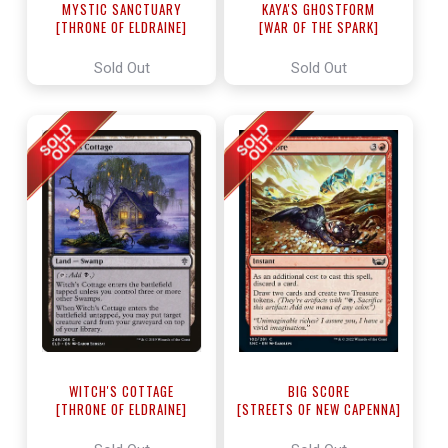
MYSTIC SANCTUARY
KAYA'S GHOSTFORM
[THRONE OF ELDRAINE]
[WAR OF THE SPARK]
Sold Out
Sold Out
WITCH'S COTTAGE
BIG SCORE
[THRONE OF ELDRAINE]
[STREETS OF NEW CAPENNA]