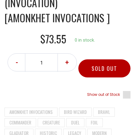
(INVOCATION)
[AMONKHET INVOCATIONS ]
$73.55
0 in stock.
-
+
SOLD OUT
Show out of Stock
AMONKHET INVOCATIONS
BIRD WIZARD
BRAWL
COMMANDER
CREATURE
DUEL
FOIL
GLADIATOR
HISTORIC
LEGACY
MODERN