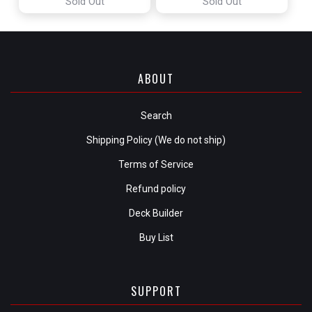
Sold Out
Sold Out
ABOUT
Search
Shipping Policy (We do not ship)
Terms of Service
Refund policy
Deck Builder
Buy List
SUPPORT