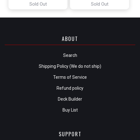
Sold Out
Sold Out
ABOUT
Search
Shipping Policy (We do not ship)
Terms of Service
Refund policy
Deck Builder
Buy List
SUPPORT