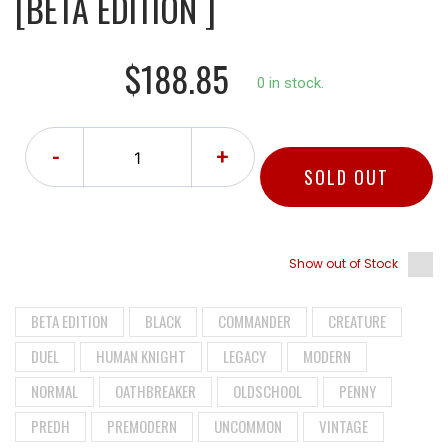
[BETA EDITION ]
$188.85
0 in stock.
-
+
SOLD OUT
Show out of Stock
BETA EDITION
BLACK
COMMANDER
CREATURE
DUEL
HUMAN KNIGHT
LEGACY
MODERN
NORMAL
OATHBREAKER
OLDSCHOOL
PENNY
PREDH
PREMODERN
UNCOMMON
VINTAGE