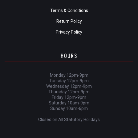
Terms & Conditions
Return Policy
Privacy Policy
HOURS
Monday 12pm-9pm
Tuesday 12pm-9pm
Wednesday 12pm-9pm
Thursday 12pm-9pm
Friday 12pm-9pm
Saturday 10am-9pm
Sunday 10am-6pm
Closed on All Statutory Holidays