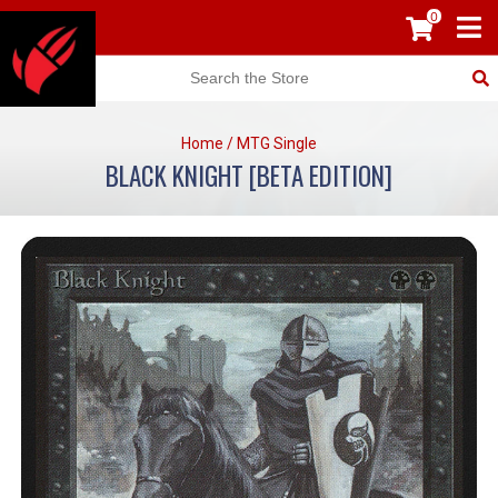
0
Home
/
MTG Single
BLACK KNIGHT [BETA EDITION]