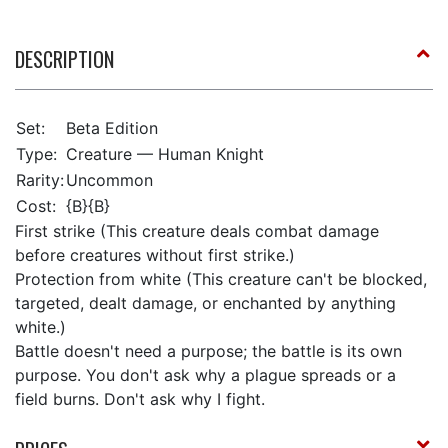
DESCRIPTION
Set:
Beta Edition
Type:
Creature — Human Knight
Rarity:
Uncommon
Cost:
{B}{B}
First strike (This creature deals combat damage
before creatures without first strike.)
Protection from white (This creature can't be blocked,
targeted, dealt damage, or enchanted by anything
white.)
Battle doesn't need a purpose; the battle is its own
purpose. You don't ask why a plague spreads or a
field burns. Don't ask why I fight.