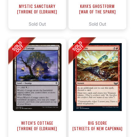
MYSTIC SANCTUARY
KAYA'S GHOSTFORM
[THRONE OF ELDRAINE]
[WAR OF THE SPARK]
Sold Out
Sold Out
WITCH'S COTTAGE
BIG SCORE
[THRONE OF ELDRAINE]
[STREETS OF NEW CAPENNA]