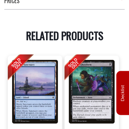
PRICES
RELATED PRODUCTS
Decklist