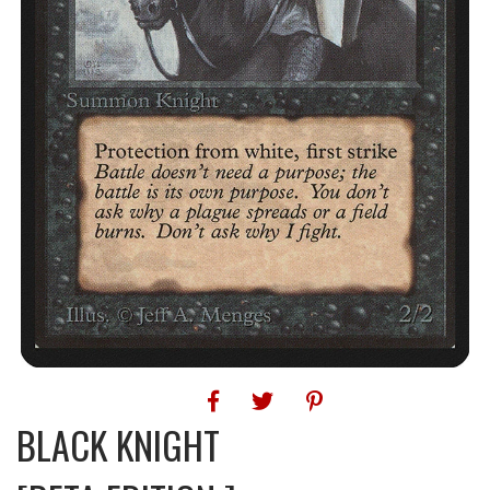
BLACK KNIGHT