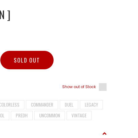
N ]
SOLD OUT
Show out of Stock
COLORLESS
COMMANDER
DUEL
LEGACY
OL
PREDH
UNCOMMON
VINTAGE