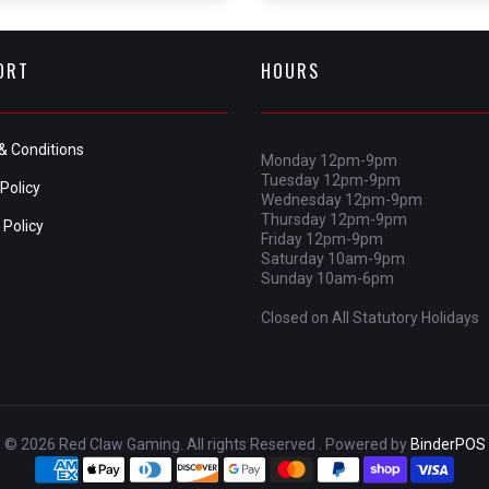
ORT
HOURS
& Conditions
Monday 12pm-9pm
Tuesday 12pm-9pm
Policy
Wednesday 12pm-9pm
Thursday 12pm-9pm
 Policy
Friday 12pm-9pm
Saturday 10am-9pm
Sunday 10am-6pm
Closed on All Statutory Holidays
© 2026 Red Claw Gaming. All rights Reserved . Powered by
BinderPOS