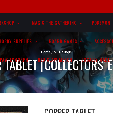
RKSHOP
MAGIC THE GATHERING
POKEMON
HOBBY SUPPLIES
BOARD GAMES
ACCESSO
Home
/
MTG Single
 TABLET [COLLECTORS' E
PAW-LYMORPH
RED CLAW MERCH
LOCALLY MADE
COPPER TABLET