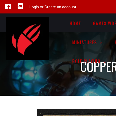
Login or Create an account
HOME
GAMES WO
MINIATURES
COPPER
ROLE PLAYING