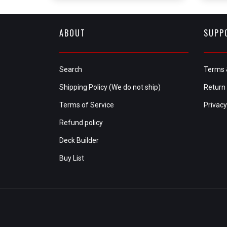
ABOUT
SUPP
Search
Terms 
Shipping Policy (We do not ship)
Return 
Terms of Service
Privacy
Refund policy
Deck Builder
Buy List