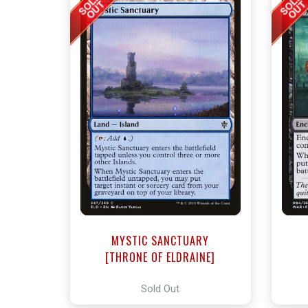
MYSTIC SANCTUARY
[THRONE OF ELDRAINE]
Sold Out