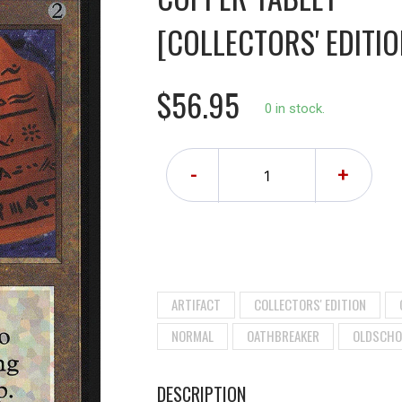
[COLLECTORS' EDITIO
$56.95
0 in stock.
-
+
ARTIFACT
COLLECTORS' EDITION
NORMAL
OATHBREAKER
OLDSCHO
DESCRIPTION