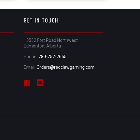
GET IN TOUCH
13552 Fort Road Northwest
Edmonton, Alberta
Phone:
780-757-7655
Email:
Orders@redclawgaming.com