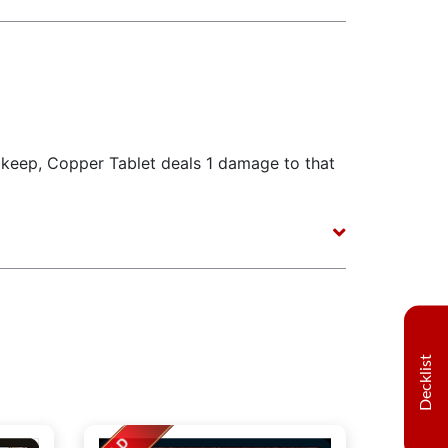
pkeep, Copper Tablet deals 1 damage to that
Decklist