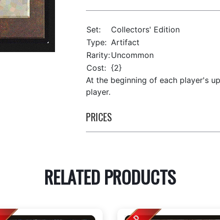
Set:
Collectors' Edition
Type:
Artifact
Rarity:
Uncommon
Cost:
{2}
At the beginning of each player's u
player.
PRICES
RELATED PRODUCTS