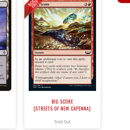
BIG SCORE
]
[STREETS OF NEW CAPENNA]
Sold Out