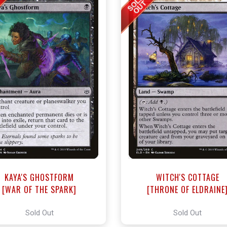
KAYA'S GHOSTFORM
WITCH'S COTTAGE
[WAR OF THE SPARK]
[THRONE OF ELDRAINE
Sold Out
Sold Out