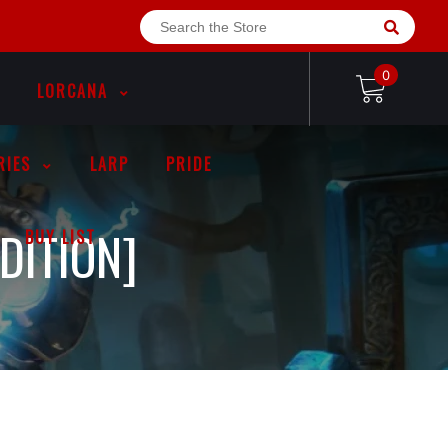
0
LORCANA
RIES
LARP
PRIDE
DITION]
BUY LIST