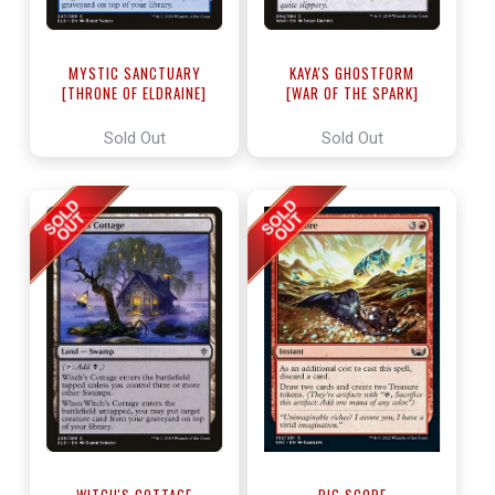
MYSTIC SANCTUARY
KAYA'S GHOSTFORM
[THRONE OF ELDRAINE]
[WAR OF THE SPARK]
Sold Out
Sold Out
WITCH'S COTTAGE
BIG SCORE