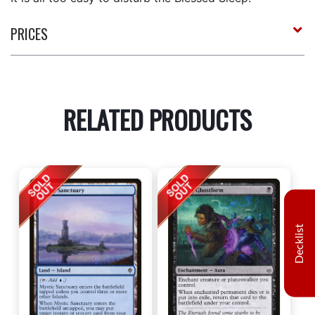
PRICES
RELATED PRODUCTS
Decklist