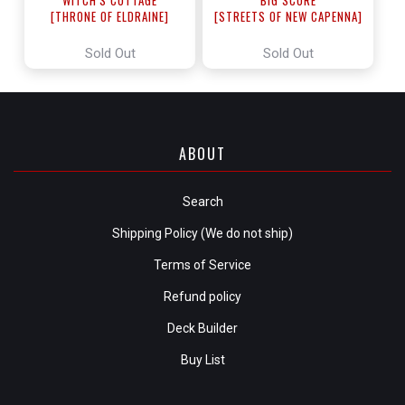
[THRONE OF ELDRAINE]
[STREETS OF NEW CAPENNA]
Sold Out
Sold Out
ABOUT
Search
Shipping Policy (We do not ship)
Terms of Service
Refund policy
Deck Builder
Buy List