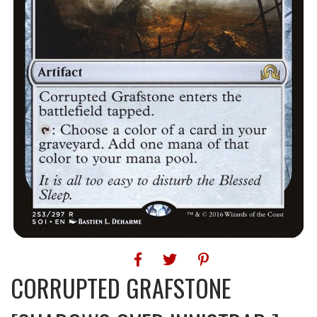
CORRUPTED GRAFSTONE