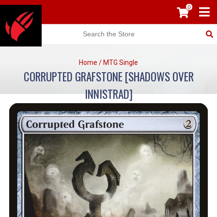
0
Home
/
MTG Single
CORRUPTED GRAFSTONE [SHADOWS OVER
INNISTRAD]