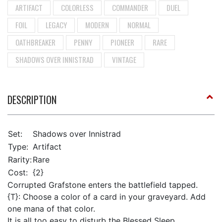
ARTIFACT
COLORLESS
COMMANDER
DUEL
FOIL
LEGACY
MODERN
NORMAL
OATHBREAKER
PENNY
PIONEER
RARE
SHADOWS OVER INNISTRAD
VINTAGE
DESCRIPTION
Set:
Shadows over Innistrad
Type:
Artifact
Rarity:
Rare
Cost:
{2}
Corrupted Grafstone enters the battlefield tapped.
{T}: Choose a color of a card in your graveyard. Add
one mana of that color.
It is all too easy to disturb the Blessed Sleep.