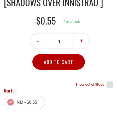
[SHADOWS OVER INNISTRAD ]
$0.55
4 in stock.
-
+
ADD TO CART
Show out of Stock
Non Foil
NM - $0.55