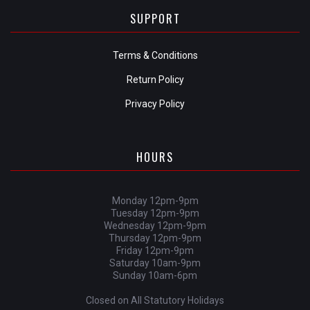
SUPPORT
Terms & Conditions
Return Policy
Privacy Policy
HOURS
Monday 12pm-9pm
Tuesday 12pm-9pm
Wednesday 12pm-9pm
Thursday 12pm-9pm
Friday 12pm-9pm
Saturday 10am-9pm
Sunday 10am-6pm
Closed on All Statutory Holidays