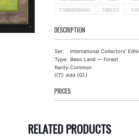
STANDARDBRAWL
TIMELESS
VIN
DESCRIPTION
Set:
International Collectors' Edit
Type:
Basic Land — Forest
Rarity:
Common
({T}: Add {G}.)
PRICES
RELATED PRODUCTS