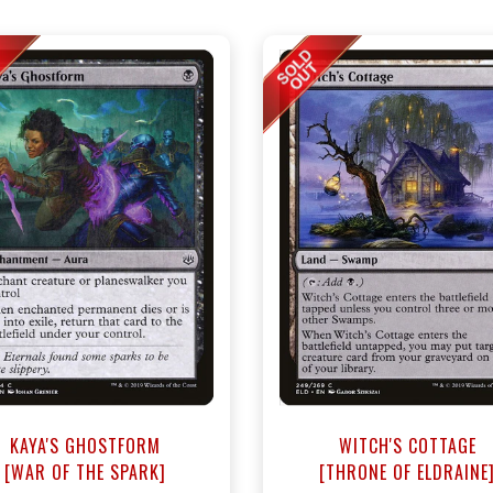
KAYA'S GHOSTFORM
WITCH'S COTTAGE
[WAR OF THE SPARK]
[THRONE OF ELDRAINE