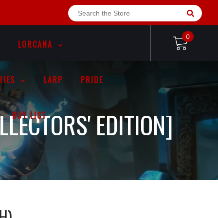
0
LORCANA
RIES
LARP
PRIDE
LLECTORS' EDITION]
BUY LIST
H)