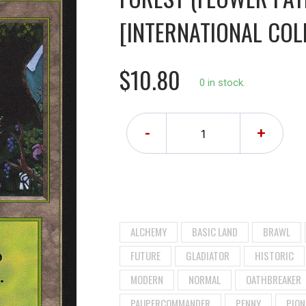
[INTERNATIONAL COLL
$10.80
0 in stock.
-
+
ALCHEMY
BASIC LAND
BRAWL
FUTURE
GLADIATOR
HISTORIC
MODERN
NORMAL
OATHBREAKER
PAUPERCOMMANDER
PENNY
PION