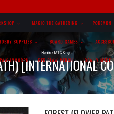
RKSHOP
MAGIC THE GATHERING
POKEMON
HOBBY SUPPLIES
BOARD GAMES
ACCESSO
Home
/
MTG Single
TH) [INTERNATIONAL CO
PAW-LYMORPH
RED CLAW MERCH
LOCALLY MADE
FOREST (FLOWER PAT