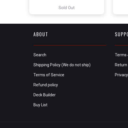
Sold Out
ABOUT
SUPP
Search
Terms 
Shipping Policy (We do not ship)
Return 
Terms of Service
Privacy
Refund policy
Deck Builder
Buy List