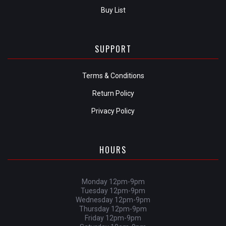
Buy List
SUPPORT
Terms & Conditions
Return Policy
Privacy Policy
HOURS
Monday 12pm-9pm
Tuesday 12pm-9pm
Wednesday 12pm-9pm
Thursday 12pm-9pm
Friday 12pm-9pm