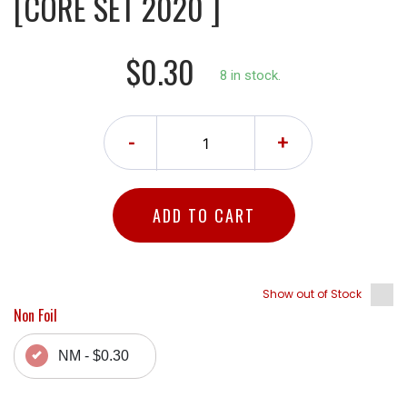
[CORE SET 2020 ]
$0.30
8 in stock.
-
+
ADD TO CART
Show out of Stock
Non Foil
NM - $0.30