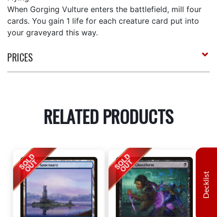
When Gorging Vulture enters the battlefield, mill four
cards. You gain 1 life for each creature card put into
your graveyard this way.
PRICES
RELATED PRODUCTS
Decklist