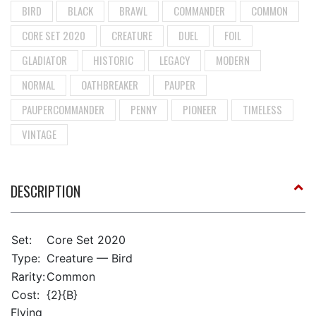
BIRD
BLACK
BRAWL
COMMANDER
COMMON
CORE SET 2020
CREATURE
DUEL
FOIL
GLADIATOR
HISTORIC
LEGACY
MODERN
NORMAL
OATHBREAKER
PAUPER
PAUPERCOMMANDER
PENNY
PIONEER
TIMELESS
VINTAGE
DESCRIPTION
Set:
Core Set 2020
Type:
Creature — Bird
Rarity:
Common
Cost:
{2}{B}
Flying