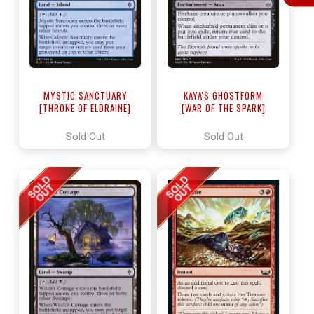
MYSTIC SANCTUARY
KAYA'S GHOSTFORM
[THRONE OF ELDRAINE]
[WAR OF THE SPARK]
Sold Out
Sold Out