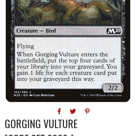
GORGING VULTURE