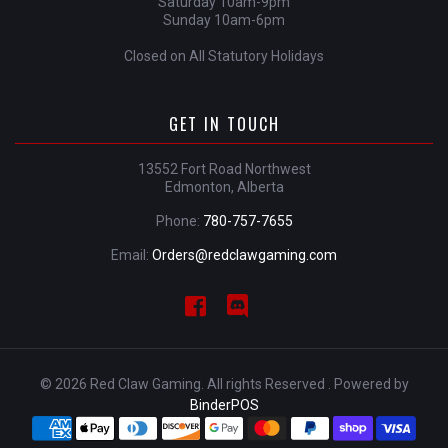
Saturday 10am-9pm
Sunday 10am-6pm
Closed on All Statutory Holidays
GET IN TOUCH
13552 Fort Road Northwest
Edmonton, Alberta
Phone:
780-757-7655
Email:
Orders@redclawgaming.com
© 2026 Red Claw Gaming. All rights Reserved . Powered by
BinderPOS