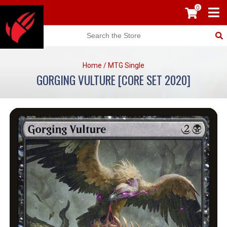
0
Home
/
MTG Single
GORGING VULTURE [CORE SET 2020]