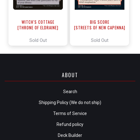
WITCH'S COTTAGE
BIG SCORE
[THRONE OF ELDRAINE]
[STREETS OF NEW CAPENNA]
Sold Out
Sold Out
ABOUT
Search
Shipping Policy (We do not ship)
Terms of Service
Refund policy
Deck Builder