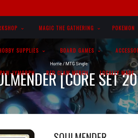
RKSHOP
MAGIC THE GATHERING
POKEMON
HOBBY SUPPLIES
BOARD GAMES
ACCESSO
Home
/
MTG Single
ULMENDER [CORE SET 20
PAW-LYMORPH
RED CLAW MERCH
LOCALLY MADE
SOULMENDER