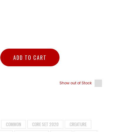
ADD TO CART
Show out of Stock
COMMON
CORE SET 2020
CREATURE