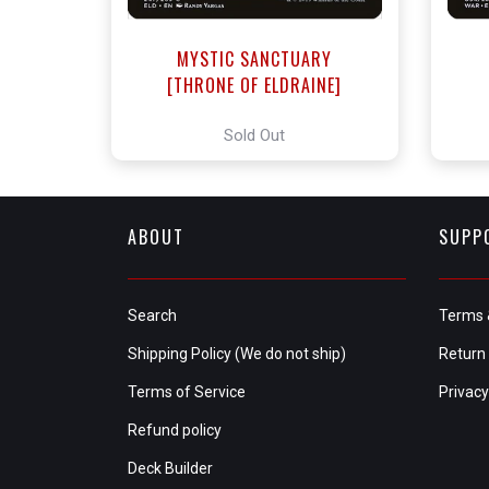
MYSTIC SANCTUARY
[THRONE OF ELDRAINE]
Sold Out
ABOUT
SUPP
Search
Terms 
Shipping Policy (We do not ship)
Return 
Terms of Service
Privacy
Refund policy
Deck Builder