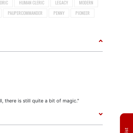
ORIC
HUMAN CLERIC
LEGACY
MODERN
PAUPERCOMMANDER
PENNY
PIONEER
 there is still quite a bit of magic."