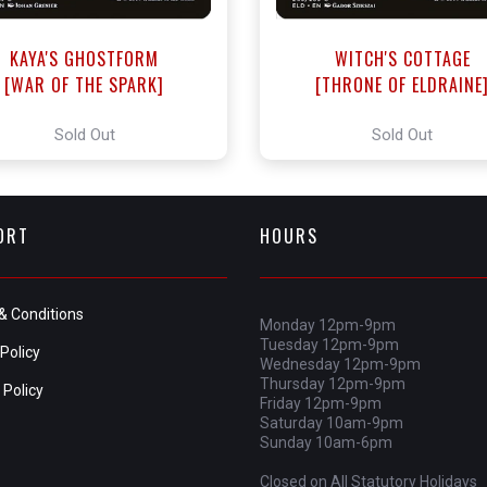
KAYA'S GHOSTFORM
WITCH'S COTTAGE
[WAR OF THE SPARK]
[THRONE OF ELDRAINE
Sold Out
Sold Out
ORT
HOURS
& Conditions
Monday 12pm-9pm
Tuesday 12pm-9pm
Policy
Wednesday 12pm-9pm
Thursday 12pm-9pm
 Policy
Friday 12pm-9pm
Saturday 10am-9pm
Sunday 10am-6pm
Closed on All Statutory Holidays