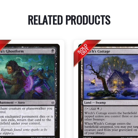
RELATED PRODUCTS