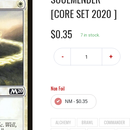
[CORE SET 2020 ]
$0.35
7 in stock.
-
+
Non Foil
NM - $0.35
ALCHEMY
BRAWL
COMMANDER