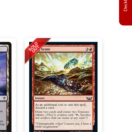
Decklist