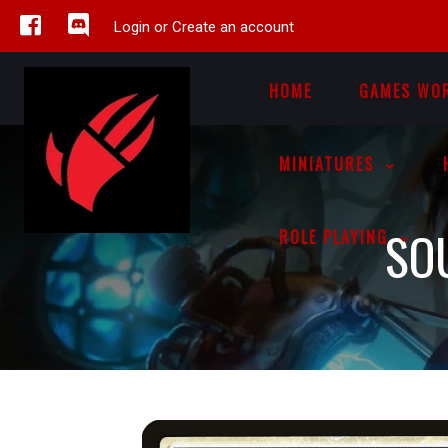
Login or Create an account
HOME
GAMES WO
MINIATURES
SO
ROLE PLAYING