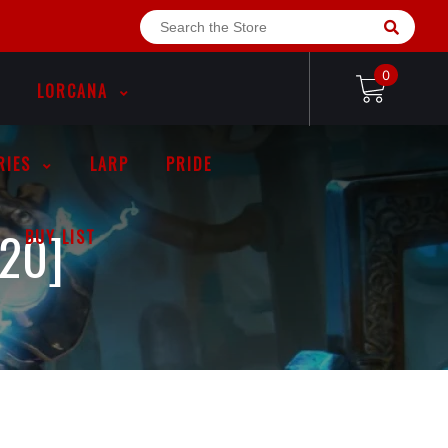
0
LORCANA
RIES
LARP
PRIDE
20]
BUY LIST