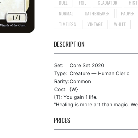
DUEL
FOIL
GLADIATOR
HIST
NORMAL
OATHBREAKER
PAUPER
TIMELESS
VINTAGE
WHITE
DESCRIPTION
Set:
Core Set 2020
Type:
Creature — Human Cleric
Rarity:
Common
Cost:
{W}
{T}: You gain 1 life.
"Healing is more art than magic. Well,
PRICES