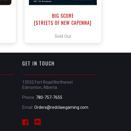
BIG SCORE
]
[STREETS OF NEW CAPENNA]
Sold Out
GET IN TOUCH
13552 Fort Road Northwest
Edmonton, Alberta
Phone:
780-757-7655
Email:
Orders@redclawgaming.com