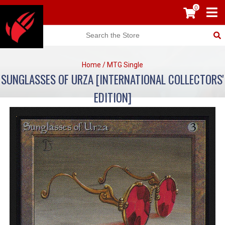
0
Home
/
MTG Single
SUNGLASSES OF URZA [INTERNATIONAL COLLECTORS'
EDITION]