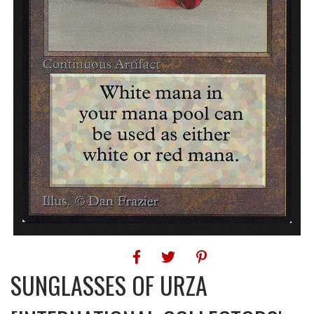
SUNGLASSES OF URZA