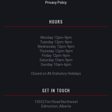
Privacy Policy
HOURS
Monday 12pm-9pm
Tuesday 12pm-9pm
Wednesday 12pm-9pm
Thursday 12pm-9pm
Friday 12pm-9pm
Saturday 10am-9pm
Sunday 10am-6pm
Closed on All Statutory Holidays
GET IN TOUCH
13552 Fort Road Northwest
Edmonton, Alberta