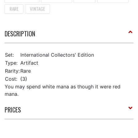
RARE
VINTAGE
DESCRIPTION
Set:
International Collectors' Edition
Type:
Artifact
Rarity:
Rare
Cost:
{3}
You may spend white mana as though it were red
mana.
PRICES