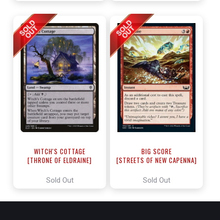
WITCH'S COTTAGE
BIG SCORE
[THRONE OF ELDRAINE]
[STREETS OF NEW CAPENNA]
Sold Out
Sold Out