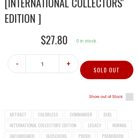
[INTERNATIONAL COLLECTORS'
EDITION ]
$27.80
0 in stock.
-
+
SOLD OUT
Show out of Stock
ARTIFACT
COLORLESS
COMMANDER
DUEL
INTERNATIONAL COLLECTORS' EDITION
LEGACY
NORMAL
OATHBREAKER
OLDSCHOOL
PREDH
PREMODERN