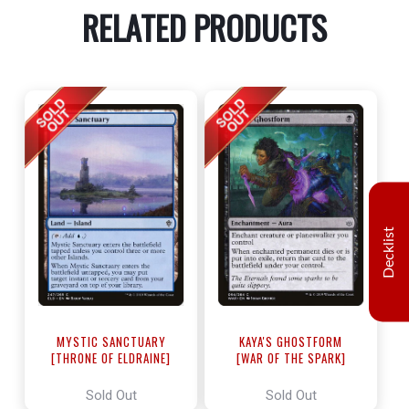
RELATED PRODUCTS
Decklist
MYSTIC SANCTUARY
KAYA'S GHOSTFORM
[THRONE OF ELDRAINE]
[WAR OF THE SPARK]
Sold Out
Sold Out