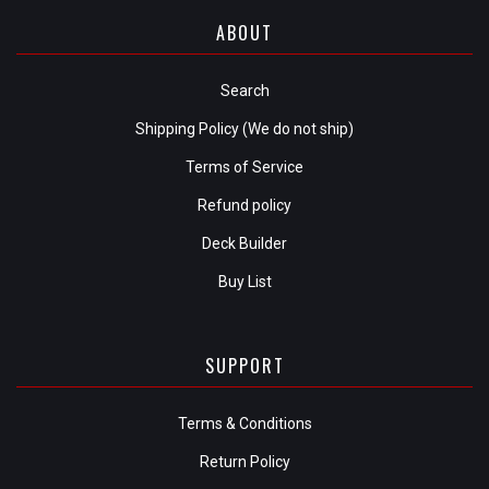
ABOUT
Search
Shipping Policy (We do not ship)
Terms of Service
Refund policy
Deck Builder
Buy List
SUPPORT
Terms & Conditions
Return Policy