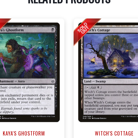
KAYA'S GHOSTFORM
WITCH'S COTTAGE