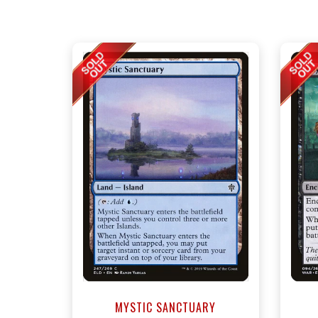
MYSTIC SANCTUARY