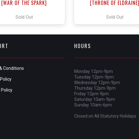
[WAR OF THE SPARK]
[THRONE OF ELDRAINE
Sold Out
Sold Out
ORT
HOURS
& Conditions
Monday 12pm-9pm
Tuesday 12pm-9pm
Policy
Wednesday 12pm-9pm
Thursday 12pm-9pm
 Policy
Friday 12pm-9pm
Saturday 10am-9pm
Sunday 10am-6pm
Closed on All Statutory Holidays