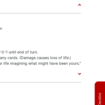
n
-1/-1 until end of turn.
any cards. (Damage causes loss of life.)
r life imagining what might have been yours."
Decklist