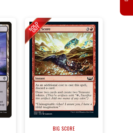
BIG SCORE