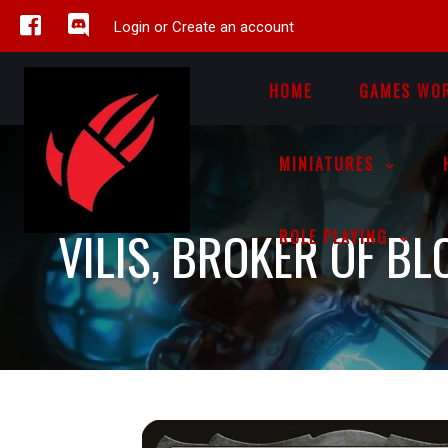
Login or Create an account
HOME
GAMES WO
MINIATURES
VILIS, BROKER OF B
ROLE PLAYING