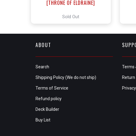
[THRONE OF ELDRAINE]
Sold Out
ABOUT
SUPP
Search
Terms 
Shipping Policy (We do not ship)
Return 
Terms of Service
Privacy
Refund policy
Deck Builder
Buy List