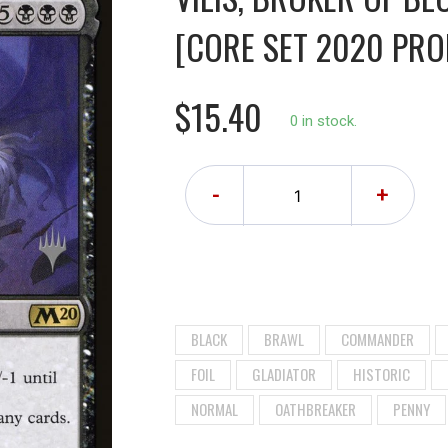
[CORE SET 2020 PRO
$15.40
0 in stock.
-
+
BLACK
BRAWL
COMMANDER
FOIL
GLADIATOR
HISTORIC
NORMAL
OATHBREAKER
PENNY