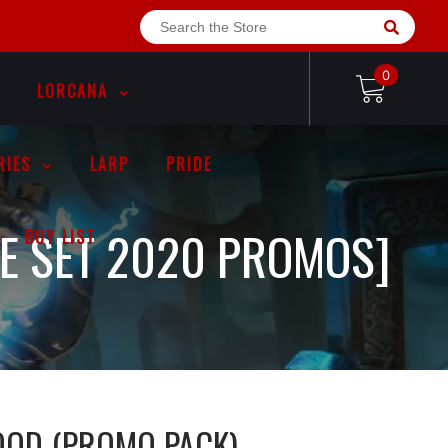
0
LORCANA
RIES
LARP
PRIDE
RE SET 2020 PROMOS]
BUY LIST
LOOD (PROMO PACK)