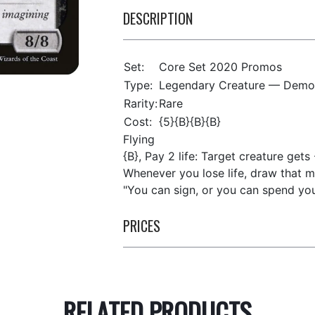
DESCRIPTION
Set:
Core Set 2020 Promos
Type:
Legendary Creature — Demo
Rarity:
Rare
Cost:
{5}{B}{B}{B}
Flying
{B}, Pay 2 life: Target creature gets 
Whenever you lose life, draw that m
"You can sign, or you can spend you
PRICES
RELATED PRODUCTS