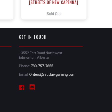
]
[STREETS OF NEW CAPENNA]
Sold Out
GET IN TOUCH
13552 Fort Road Northwest
Edmonton, Alberta
Phone:
780-757-7655
Email:
Orders@redclawgaming.com