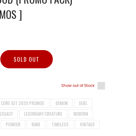
MOS ]
SOLD OUT
Show out of Stock
CORE SET 2020 PROMOS
DEMON
DUEL
LEGACY
LEGENDARY CREATURE
MODERN
PIONEER
RARE
TIMELESS
VINTAGE