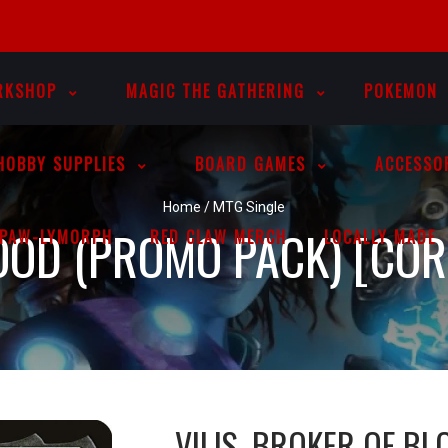
RKSHOP
MAGIC THE GATHERING
POKEMON
HOBBY SUPPLIES
BOARD GAMES
ACCESSO
Home
/
MTG Single
LOOD (PROMO PACK) [CO
PAW-LYMORPH
RED CLAW MERCH
LOCALLY MADE
VILIS, BROKER OF B